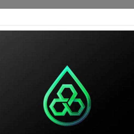
rengths
Custom Products
Our Catalog
Ou