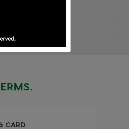
TERMS.
NG CARD