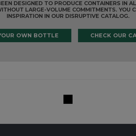
BEEN DESIGNED TO PRODUCE CONTAINERS IN A
ITHOUT LARGE-VOLUME COMMITMENTS. YOU C
INSPIRATION IN OUR DISRUPTIVE CATALOG.
YOUR OWN BOTTLE
CHECK OUR C