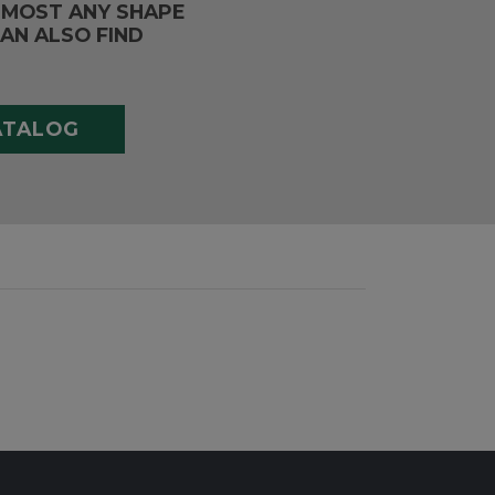
LMOST ANY SHAPE
AN ALSO FIND
ATALOG