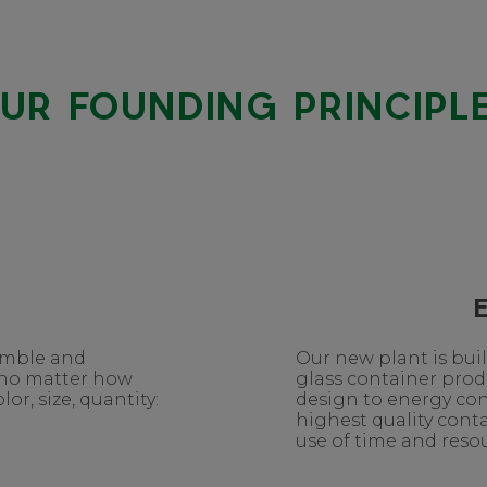
UR FOUNDING PRINCIPL
nimble and
Our new plant is bui
 no matter how
glass container pro
or, size, quantity:
design to energy co
highest quality conta
use of time and resou