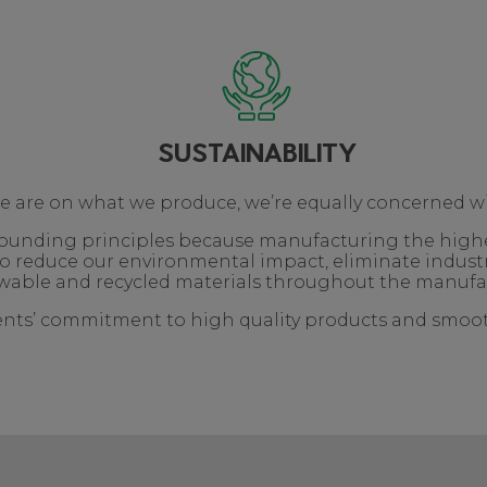
SUSTAINABILITY
we are on what we produce, we’re equally concerned w
r founding principles because manufacturing the high
o reduce our environmental impact, eliminate indust
able and recycled materials throughout the manufa
ients’ commitment to high quality products and smooth