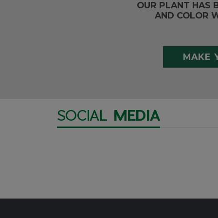
OUR PLANT HAS 
AND COLOR W
MAKE 
SOCIAL
MEDIA