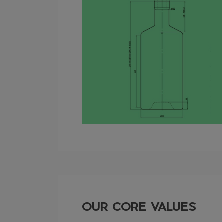
OUR CORE VALUES