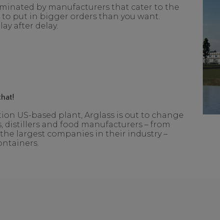
ominated by manufacturers that cater to the
o put in bigger orders than you want.
ay after delay.
hat!
on US-based plant, Arglass is out to change
, distillers and food manufacturers – from
the largest companies in their industry –
ontainers.