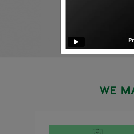
WE MA