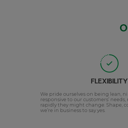
O
FLEXIBILITY
We pride ourselves on being lean, 
responsive to our customers’ needs,
rapidly they might change. Shape, col
we’re in business to say yes.