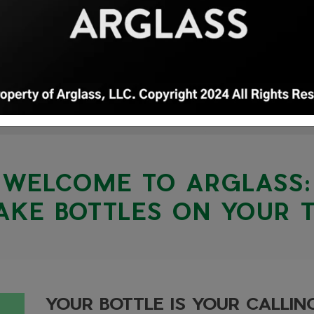
WELCOME TO ARGLASS:
KE BOTTLES ON YOUR 
YOUR BOTTLE IS YOUR CALLI