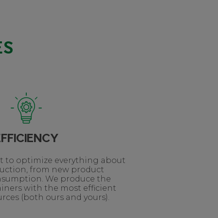
ES
EFFICIENCY
lt to optimize everything about
duction, from new product
nsumption. We produce the
iners with the most efficient
rces (both ours and yours).