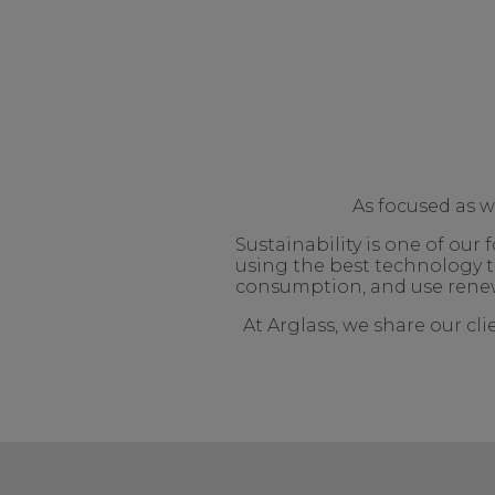
As focused as 
Sustainability is one of ou
using the best technology t
consumption, and use renew
At Arglass, we share our cl