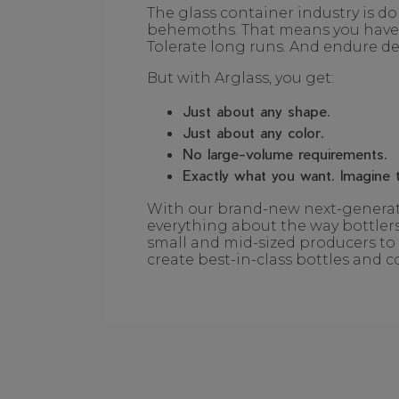
The glass container industry is d
behemoths. That means you have t
Tolerate long runs. And endure del
But with Arglass, you get:
Just about any shape.
Just about any color.
No large-volume requirements.
Exactly what you want. Imagine t
With our brand-new next-generati
everything about the way bottlers
small and mid-sized producers to 
create best-in-class bottles and c