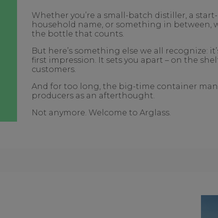
Whether you’re a small-batch distiller, a star
household name, or something in between, we 
the bottle that counts.
But here’s something else we all recognize: it
first impression. It sets you apart – on the she
customers.
And for too long, the big-time container man
producers as an afterthought.
Not anymore. Welcome to Arglass.