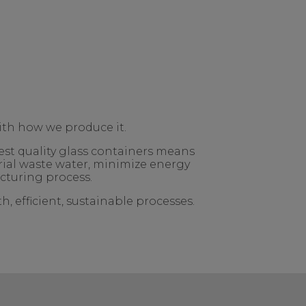
ith how we produce it.
est quality glass containers means
rial waste water, minimize energy
cturing process.
, efficient, sustainable processes.