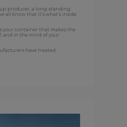
t-up producer, a long-standing
all know that it’s what’s inside
’s your container that makes the
lf, and in the mind of your
ufacturers have treated