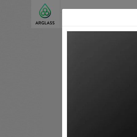
About Us
Our St