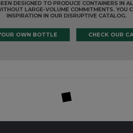
BEEN DESIGNED TO PRODUCE CONTAINERS IN A
ITHOUT LARGE-VOLUME COMMITMENTS. YOU C
INSPIRATION IN OUR DISRUPTIVE CATALOG.
YOUR OWN BOTTLE
CHECK OUR C