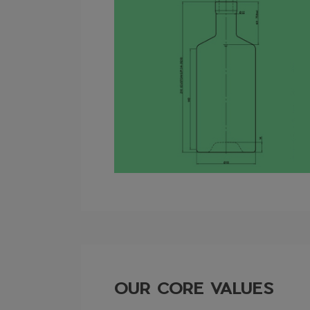
OUR CORE VALUES