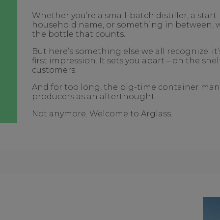
Whether you’re a small-batch distiller, a star
household name, or something in between, we 
the bottle that counts.
But here’s something else we all recognize: it
first impression. It sets you apart – on the she
customers.
And for too long, the big-time container man
producers as an afterthought.
Not anymore. Welcome to Arglass.