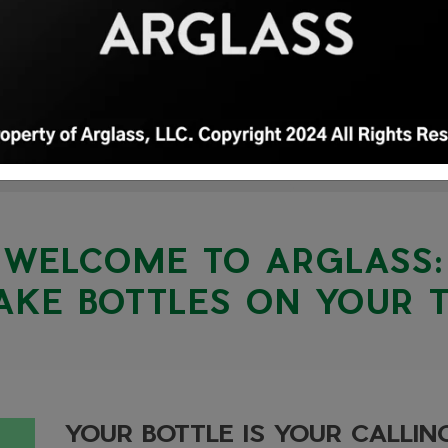
WELCOME TO ARGLASS:
KE BOTTLES ON YOUR 
YOUR BOTTLE IS YOUR CALLI