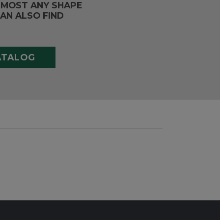
LMOST ANY SHAPE
AN ALSO FIND
ATALOG