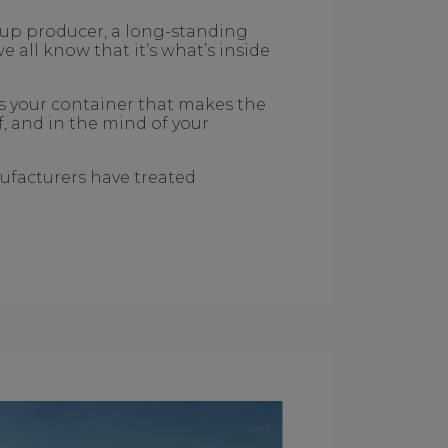
t-up producer, a long-standing
all know that it’s what’s inside
’s your container that makes the
lf, and in the mind of your
ufacturers have treated