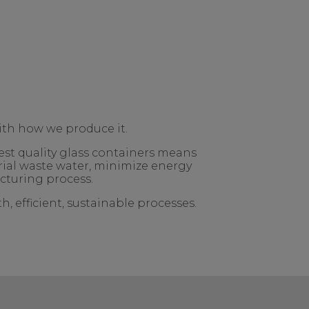
ith how we produce it.
est quality glass containers means
rial waste water, minimize energy
cturing process.
, efficient, sustainable processes.