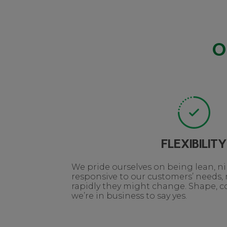
O
FLEXIBILITY
We pride ourselves on being lean, 
responsive to our customers’ needs,
rapidly they might change. Shape, col
we’re in business to say yes.