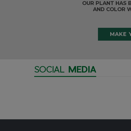
OUR PLANT HAS 
AND COLOR W
MAKE 
SOCIAL
MEDIA