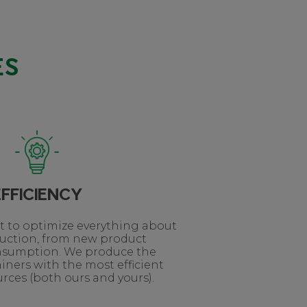
ES
EFFICIENCY
lt to optimize everything about
duction, from new product
nsumption. We produce the
iners with the most efficient
rces (both ours and yours).