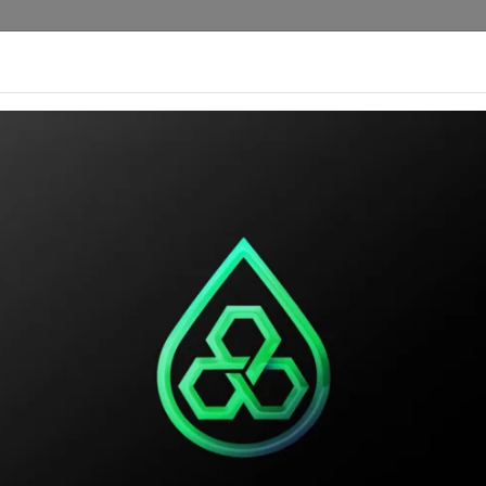
rengths
Custom Products
Our Catalog
Ou