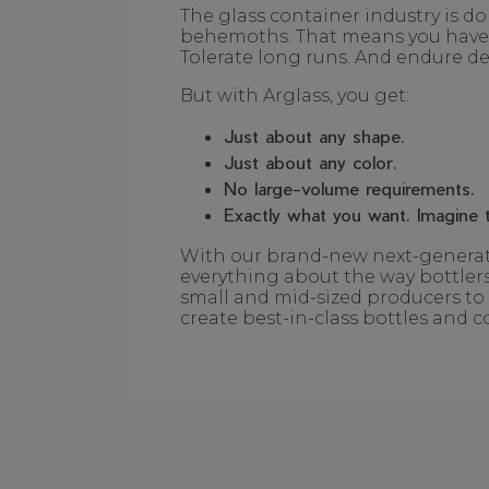
The glass container industry is d
behemoths. That means you have t
Tolerate long runs. And endure del
But with Arglass, you get:
Just about any shape.
Just about any color.
No large-volume requirements.
Exactly what you want. Imagine t
With our brand-new next-generati
everything about the way bottlers
small and mid-sized producers to 
create best-in-class bottles and c