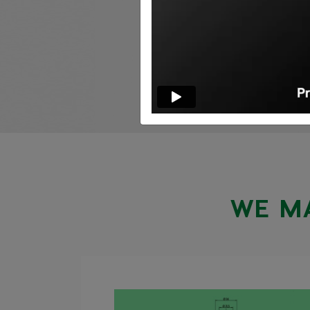
WE MA