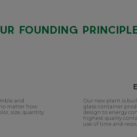
UR FOUNDING PRINCIPL
nimble and
Our new plant is bui
 no matter how
glass container pro
or, size, quantity:
design to energy co
highest quality conta
use of time and resou