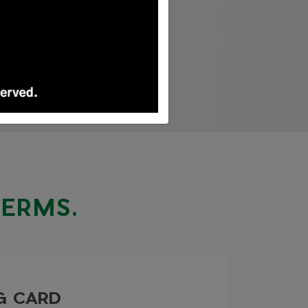
TERMS.
NG CARD