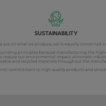
SUSTAINABILITY
we are on what we produce, we’re equally concerned w
r founding principles because manufacturing the high
o reduce our environmental impact, eliminate indust
able and recycled materials throughout the manufa
ients’ commitment to high quality products and smooth