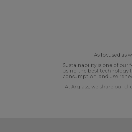
As focused as 
Sustainability is one of ou
using the best technology t
consumption, and use renew
At Arglass, we share our cl