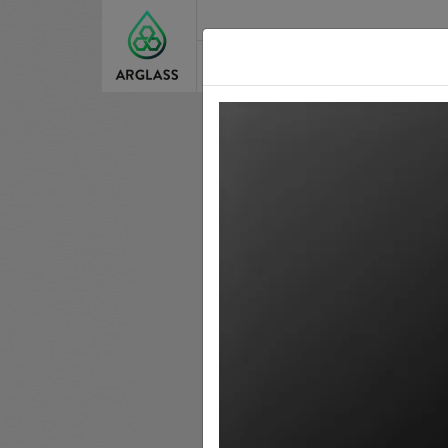
About Us
Our St