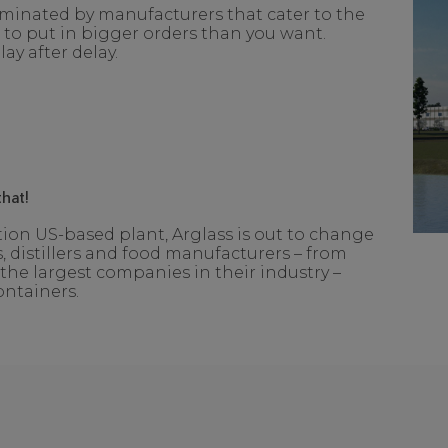
ominated by manufacturers that cater to the
o put in bigger orders than you want.
ay after delay.
hat!
on US-based plant, Arglass is out to change
, distillers and food manufacturers – from
the largest companies in their industry –
ontainers.